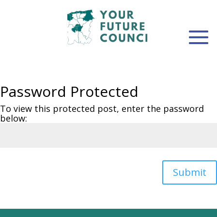
Password Protected
To view this protected post, enter the password
below:
Submit