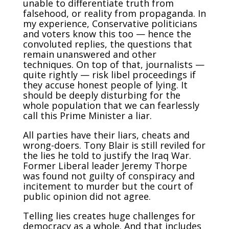
unable to differentiate truth from
falsehood, or reality from propaganda. In
my experience, Conservative politicians
and voters know this too — hence the
convoluted replies, the questions that
remain unanswered and other
techniques. On top of that, journalists —
quite rightly — risk libel proceedings if
they accuse honest people of lying. It
should be deeply disturbing for the
whole population that we can fearlessly
call this Prime Minister a liar.
All parties have their liars, cheats and
wrong-doers. Tony Blair is still reviled for
the lies he told to justify the Iraq War.
Former Liberal leader Jeremy Thorpe
was found not guilty of conspiracy and
incitement to murder but the court of
public opinion did not agree.
Telling lies creates huge challenges for
democracy as a whole. And that includes