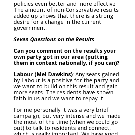
policies even better and more effective.
The amount of non-Conservative results
added up shows that there is a strong
desire for a change in the current
government.
Seven Questions on the Results
Can you comment on the results your
own party got in our area (putting
them in context nationally, if you can)?
Labour (Mel Dawkins)
: Any seats gained
by Labour is a positive for the party and
we want to build on this result and gain
more seats. The residents have shown
faith in us and we want to repay it.
For me personally it was a very brief
campaign, but very intense and we made
the most of the time (when we could go
out) to talk to residents and connect,
which is really important. We have good