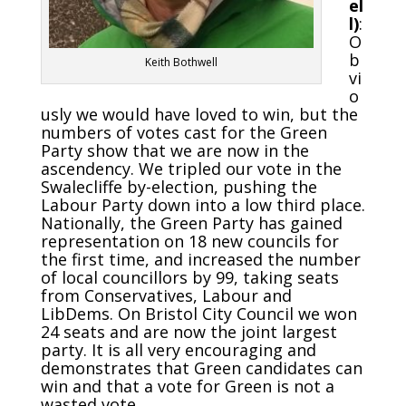
el
l)
:
O
b
Keith Bothwell
vi
o
usly we would have loved to win, but the
numbers of votes cast for the Green
Party show that we are now in the
ascendency. We tripled our vote in the
Swalecliffe by-election, pushing the
Labour Party down into a low third place.
Nationally, the Green Party has gained
representation on 18 new councils for
the first time, and increased the number
of local councillors by 99, taking seats
from Conservatives, Labour and
LibDems. On Bristol City Council we won
24 seats and are now the joint largest
party. It is all very encouraging and
demonstrates that Green candidates can
win and that a vote for Green is not a
wasted vote.