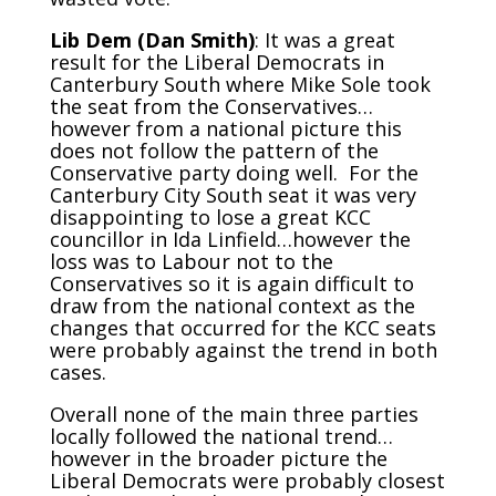
Lib Dem (Dan Smith)
: It was a great
result for the Liberal Democrats in
Canterbury South where Mike Sole took
the seat from the Conservatives…
however from a national picture this
does not follow the pattern of the
Conservative party doing well. For the
Canterbury City South seat it was very
disappointing to lose a great KCC
councillor in Ida Linfield…however the
loss was to Labour not to the
Conservatives so it is again difficult to
draw from the national context as the
changes that occurred for the KCC seats
were probably against the trend in both
cases.
Overall none of the main three parties
locally followed the national trend…
however in the broader picture the
Liberal Democrats were probably closest