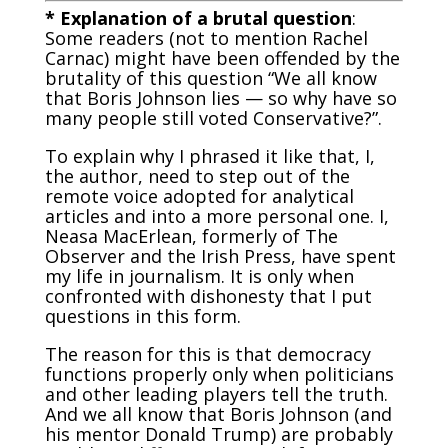
* Explanation of a brutal question
:
Some readers (not to mention Rachel
Carnac) might have been offended by the
brutality of this question “We all know
that Boris Johnson lies — so why have so
many people still voted Conservative?”.
To explain why I phrased it like that, I,
the author, need to step out of the
remote voice adopted for analytical
articles and into a more personal one. I,
Neasa MacErlean, formerly of The
Observer and the Irish Press, have spent
my life in journalism. It is only when
confronted with dishonesty that I put
questions in this form.
The reason for this is that democracy
functions properly only when politicians
and other leading players tell the truth.
And we all know that Boris Johnson (and
his mentor Donald Trump) are probably