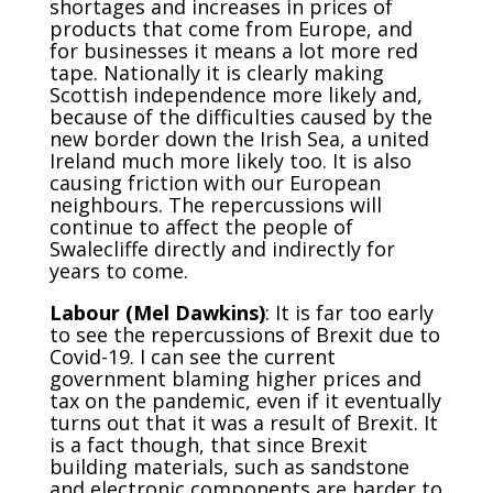
shortages and increases in prices of
products that come from Europe, and
for businesses it means a lot more red
tape. Nationally it is clearly making
Scottish independence more likely and,
because of the difficulties caused by the
new border down the Irish Sea, a united
Ireland much more likely too. It is also
causing friction with our European
neighbours. The repercussions will
continue to affect the people of
Swalecliffe directly and indirectly for
years to come.
Labour (Mel Dawkins)
: It is far too early
to see the repercussions of Brexit due to
Covid-19. I can see the current
government blaming higher prices and
tax on the pandemic, even if it eventually
turns out that it was a result of Brexit. It
is a fact though, that since Brexit
building materials, such as sandstone
and electronic components are harder to