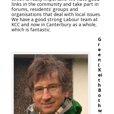
links in the community and take part in
forums, residents’ groups and
organisations that deal with local issues.
We have a good strong Labour team at
KCC and now in Canterbury as a whole,
which is fantastic.
G
r
e
e
n
(
K
ei
t
h
B
o
t
h
w