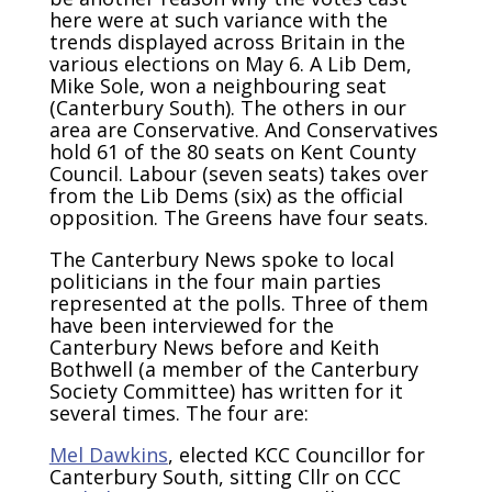
here were at such variance with the
trends displayed across Britain in the
various elections on May 6. A Lib Dem,
Mike Sole, won a neighbouring seat
(Canterbury South). The others in our
area are Conservative. And Conservatives
hold 61 of the 80 seats on Kent County
Council. Labour (seven seats) takes over
from the Lib Dems (six) as the official
opposition. The Greens have four seats.
The Canterbury News spoke to local
politicians in the four main parties
represented at the polls. Three of them
have been interviewed for the
Canterbury News before and Keith
Bothwell (a member of the Canterbury
Society Committee) has written for it
several times. The four are:
Mel Dawkins
, elected KCC Councillor for
Canterbury South, sitting Cllr on CCC