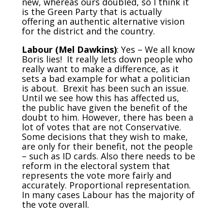
new, whereas ours doubled, so I think it
is the Green Party that is actually
offering an authentic alternative vision
for the district and the country.
Labour (Mel Dawkins)
: Yes – We all know
Boris lies! It really lets down people who
really want to make a difference, as it
sets a bad example for what a politician
is about. Brexit has been such an issue.
Until we see how this has affected us,
the public have given the benefit of the
doubt to him. However, there has been a
lot of votes that are not Conservative.
Some decisions that they wish to make,
are only for their benefit, not the people
– such as ID cards. Also there needs to be
reform in the electoral system that
represents the vote more fairly and
accurately. Proportional representation.
In many cases Labour has the majority of
the vote overall.