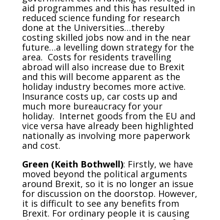
aid programmes and this has resulted in
reduced science funding for research
done at the Universities…thereby
costing skilled jobs now and in the near
future…a levelling down strategy for the
area. Costs for residents travelling
abroad will also increase due to Brexit
and this will become apparent as the
holiday industry becomes more active.
Insurance costs up, car costs up and
much more bureaucracy for your
holiday. Internet goods from the EU and
vice versa have already been highlighted
nationally as involving more paperwork
and cost.
Green (Keith Bothwell)
: Firstly, we have
moved beyond the political arguments
around Brexit, so it is no longer an issue
for discussion on the doorstop. However,
it is difficult to see any benefits from
Brexit. For ordinary people it is causing