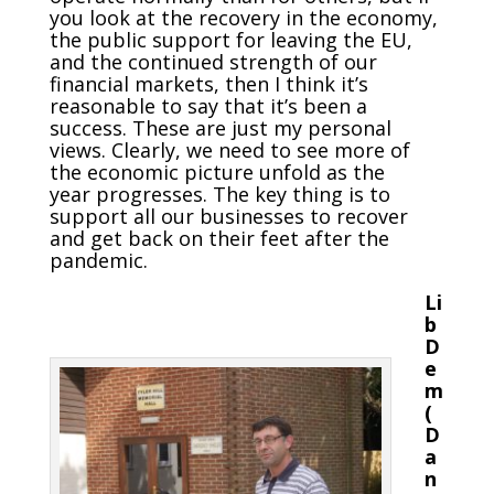
you look at the recovery in the economy,
the public support for leaving the EU,
and the continued strength of our
financial markets, then I think it’s
reasonable to say that it’s been a
success. These are just my personal
views. Clearly, we need to see more of
the economic picture unfold as the
year progresses. The key thing is to
support all our businesses to recover
and get back on their feet after the
pandemic.
Li
b
D
e
m
(
D
a
n