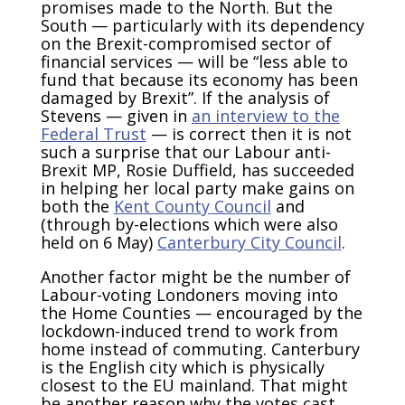
promises made to the North. But the
South — particularly with its dependency
on the Brexit-compromised sector of
financial services — will be “less able to
fund that because its economy has been
damaged by Brexit”. If the analysis of
Stevens — given in
an interview to the
Federal Trust
— is correct then it is not
such a surprise that our Labour anti-
Brexit MP, Rosie Duffield, has succeeded
in helping her local party make gains on
both the
Kent County Council
and
(through by-elections which were also
held on 6 May)
Canterbury City Council
.
Another factor might be the number of
Labour-voting Londoners moving into
the Home Counties — encouraged by the
lockdown-induced trend to work from
home instead of commuting. Canterbury
is the English city which is physically
closest to the EU mainland. That might
be another reason why the votes cast