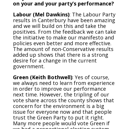
on your and your party’s performance?
Labour (Mel Dawkins)
: The Labour Party
results in Canterbury have been amazing
and we will build on this and take the
positives. From the feedback we can take
the initiative to make our manifesto and
policies even better and more effective.
The amount of non-Conservative results
added up shows that there is a strong
desire for a change in the current
government.
Green (Keith Bothwell)
: Yes of course,
we always need to learn from experience
in order to improve our performance
next time. However, the tripling of our
vote share across the county shows that
concern for the environment is a big
issue for everyone now and that people
trust the Green Party to put it right.
Many more people would vote Green if