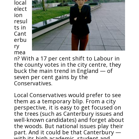
local
elect
ion
resul
ts in
Cant
erbu
ry
mea
n? With a 17 per cent shift to Labour in
the county votes in the city centre, they
buck the main trend in England — of
seven per cent gains by the
Conservatives.
Local Conservatives would prefer to see
them as a temporary blip. From a city
perspective, it is easy to get focused on
the trees (such as Canterbury issues and
well-known candidates) and forget about
the woods. But national issues play their
part. And it could be that Canterbury —
with its high academic, student and