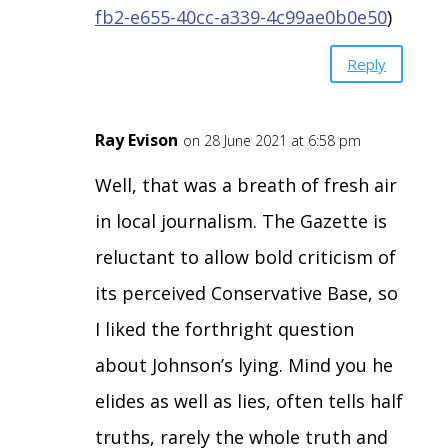
fb2-e655-40cc-a339-4c99ae0b0e50
)
Reply
Ray Evison
on 28 June 2021 at 6:58 pm
Well, that was a breath of fresh air
in local journalism. The Gazette is
reluctant to allow bold criticism of
its perceived Conservative Base, so
I liked the forthright question
about Johnson’s lying. Mind you he
elides as well as lies, often tells half
truths, rarely the whole truth and