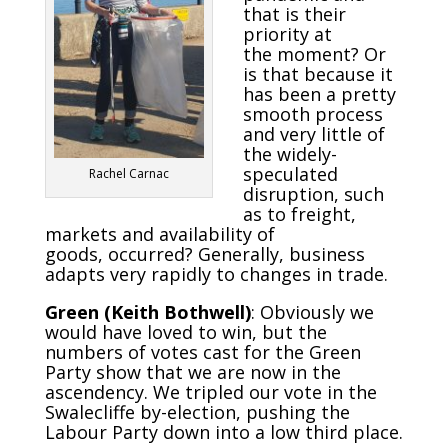
that is their
priority at
the moment? Or
is that because it
has been a pretty
smooth process
and very little of
the widely-
speculated
Rachel Carnac
disruption, such
as to freight,
markets and availability of
goods, occurred? Generally, business
adapts very rapidly to changes in trade.
Green (Keith Bothwell)
: Obviously we
would have loved to win, but the
numbers of votes cast for the Green
Party show that we are now in the
ascendency. We tripled our vote in the
Swalecliffe by-election, pushing the
Labour Party down into a low third place.