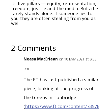
its five pillars — equity, representation,
freedom, justice and the media. But a lie
rarely stands alone. If someone lies to
you they are often stealing from you as
well
2 Comments
Neasa MacErlean
on 18 May 2021 at 8:33
pm
The FT has just published a similar
piece, looking at the progress of
the Greens in Tonbridge
(
https://www.ft.com/content/73576