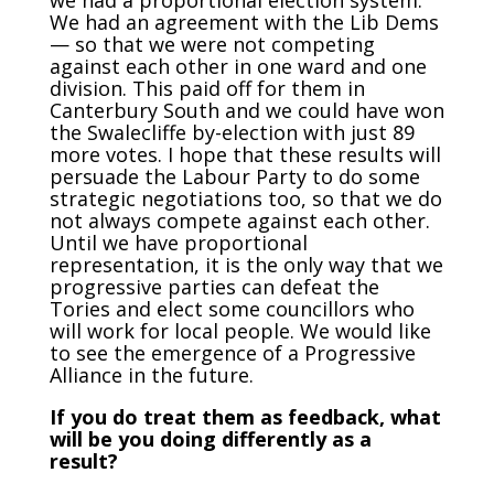
we had a proportional election system.
We had an agreement with the Lib Dems
— so that we were not competing
against each other in one ward and one
division. This paid off for them in
Canterbury South and we could have won
the Swalecliffe by-election with just 89
more votes. I hope that these results will
persuade the Labour Party to do some
strategic negotiations too, so that we do
not always compete against each other.
Until we have proportional
representation, it is the only way that we
progressive parties can defeat the
Tories and elect some councillors who
will work for local people. We would like
to see the emergence of a Progressive
Alliance in the future.
If you do treat them as feedback, what
will be you doing differently as a
result?