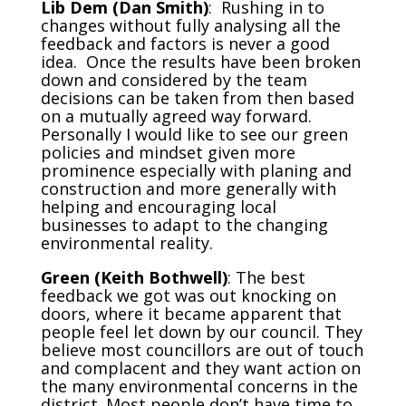
Lib Dem (Dan Smith)
: Rushing in to
changes without fully analysing all the
feedback and factors is never a good
idea. Once the results have been broken
down and considered by the team
decisions can be taken from then based
on a mutually agreed way forward.
Personally I would like to see our green
policies and mindset given more
prominence especially with planing and
construction and more generally with
helping and encouraging local
businesses to adapt to the changing
environmental reality.
Green (Keith Bothwell)
: The best
feedback we got was out knocking on
doors, where it became apparent that
people feel let down by our council. They
believe most councillors are out of touch
and complacent and they want action on
the many environmental concerns in the
district. Most people don’t have time to