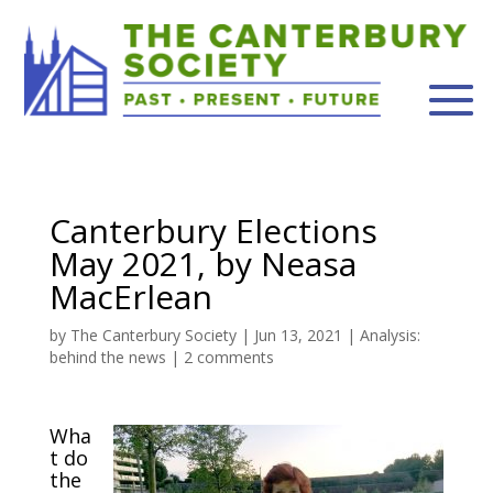
Canterbury Elections
May 2021, by Neasa
MacErlean
by
The Canterbury Society
|
Jun 13, 2021
|
Analysis:
behind the news
|
2 comments
Wha
t do
the