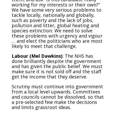
working for my interests or their own?”
We have some very serious problems to
tackle locally, nationally and globally,
such as poverty and the lack of jobs,
pollution and litter, global heating and
species extinction. We need to solve
these problems with urgency and vigour
… and elect the politicians who are most
likely to meet that challenge.
Labour (Mel Dawkins)
: The NHS has
done brilliantly despite the government
and has given the public belief. We must
make sure it is not sold off and the staff
get the income that they deserve.
Scrutiny must continue into government
from a local level upwards. Committees
and councils cannot be dissolved, so that
a pre-selected few make the decisions
and limits grassroot ideas.