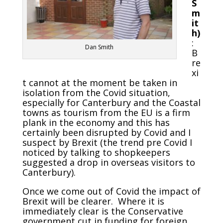
S
m
it
h)
:
Dan Smith
B
re
xi
t cannot at the moment be taken in
isolation from the Covid situation,
especially for Canterbury and the Coastal
towns as tourism from the EU is a firm
plank in the economy and this has
certainly been disrupted by Covid and I
suspect by Brexit (the trend pre Covid I
noticed by talking to shopkeepers
suggested a drop in overseas visitors to
Canterbury).
Once we come out of Covid the impact of
Brexit will be clearer. Where it is
immediately clear is the Conservative
government cut in funding for foreign