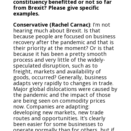
constituency benefitted or not so far
from Brexit? Please give specific
examples.
Conservative (Rachel Carnac)
: I’m not
hearing much about Brexit. Is that
because people are focused on business
recovery after the pandemic and that is
their priority at the moment? Or is that
because it has been a pretty smooth
process and very little of the widely-
speculated disruption, such as to
freight, markets and availability of
goods, occurred? Generally, business
adapts very rapidly to changes in trade.
Major global dislocations were caused by
the pandemic and the impact of those
are being seen on commodity prices
now. Companies are adapting:
developing new markets, new trade
routes and opportunities. It’s clearly
been easier for some businesses to
operate normally than for others, but if