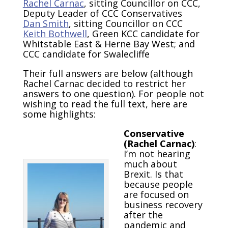
Rachel Carnac
, sitting Councillor on CCC,
Deputy Leader of CCC Conservatives
Dan Smith
, sitting Councillor on CCC
Keith Bothwell
, Green KCC candidate for
Whitstable East & Herne Bay West; and
CCC candidate for Swalecliffe
Their full answers are below (although
Rachel Carnac decided to restrict her
answers to one question). For people not
wishing to read the full text, here are
some highlights:
Conservative
(Rachel Carnac)
:
I’m not hearing
much about
Brexit. Is that
because people
are focused on
business recovery
after the
pandemic and