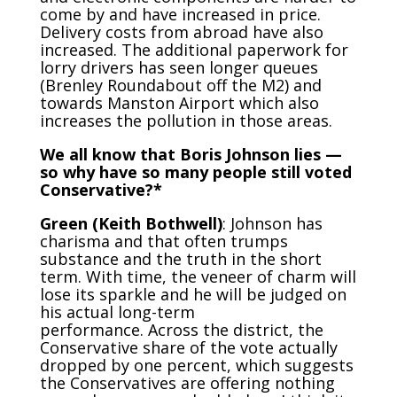
come by and have increased in price.
Delivery costs from abroad have also
increased. The additional paperwork for
lorry drivers has seen longer queues
(Brenley Roundabout off the M2) and
towards Manston Airport which also
increases the pollution in those areas.
We all know that Boris Johnson lies —
so why have so many people still voted
Conservative?*
Green (Keith Bothwell)
: Johnson has
charisma and that often trumps
substance and the truth in the short
term. With time, the veneer of charm will
lose its sparkle and he will be judged on
his actual long-term
performance. Across the district, the
Conservative share of the vote actually
dropped by one percent, which suggests
the Conservatives are offering nothing