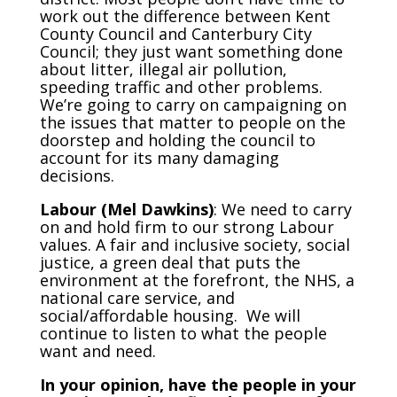
work out the difference between Kent
County Council and Canterbury City
Council; they just want something done
about litter, illegal air pollution,
speeding traffic and other problems.
We’re going to carry on campaigning on
the issues that matter to people on the
doorstep and holding the council to
account for its many damaging
decisions.
Labour (Mel Dawkins)
: We need to carry
on and hold firm to our strong Labour
values. A fair and inclusive society, social
justice, a green deal that puts the
environment at the forefront, the NHS, a
national care service, and
social/affordable housing. We will
continue to listen to what the people
want and need.
In your opinion, have the people in your