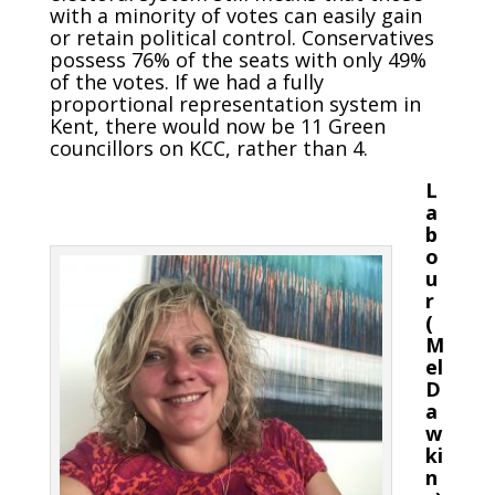
with a minority of votes can easily gain
or retain political control. Conservatives
possess 76% of the seats with only 49%
of the votes. If we had a fully
proportional representation system in
Kent, there would now be 11 Green
councillors on KCC, rather than 4.
L
a
b
o
u
r
(
M
el
D
a
w
ki
n