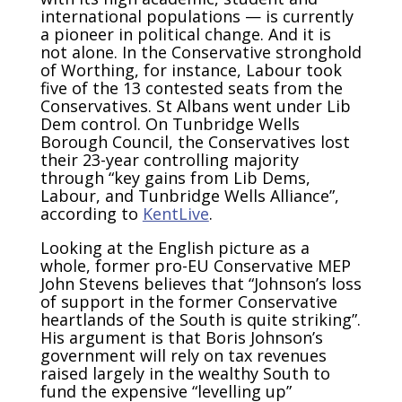
international populations — is currently
a pioneer in political change. And it is
not alone. In the Conservative stronghold
of Worthing, for instance, Labour took
five of the 13 contested seats from the
Conservatives. St Albans went under Lib
Dem control. On Tunbridge Wells
Borough Council, the Conservatives lost
their 23-year controlling majority
through “key gains from Lib Dems,
Labour, and Tunbridge Wells Alliance”,
according to
KentLive
.
Looking at the English picture as a
whole, former pro-EU Conservative MEP
John Stevens believes that “Johnson’s loss
of support in the former Conservative
heartlands of the South is quite striking”.
His argument is that Boris Johnson’s
government will rely on tax revenues
raised largely in the wealthy South to
fund the expensive “levelling up”