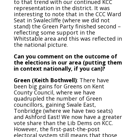
to that trend with our continued KCC
representation in the district. It was
interesting to note that in the CCC Ward
Seat in Swalecliffe (where we did not
stand) the Green Party finished second –
reflecting some support in the
Whitstable area and this was reflected in
the national picture.
Can you comment on the outcome of
the elections in our area (putting them
in context nationally, if you can)?
Green (Keith Bothwell)
: There have
been big gains for Greens on Kent
County Council, where we have
quadrupled the number of Green
councillors, gaining Swale East,
Tonbridge (where we have two seats)
and Ashford East! We now have a greater
vote share than the Lib Dems on KCC.
However, the first-past-the-post
electoral system still means that those