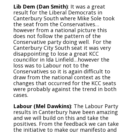
Lib Dem (Dan Smith)
: It was a great
result for the Liberal Democrats in
Canterbury South where Mike Sole took
the seat from the Conservatives…
however from a national picture this
does not follow the pattern of the
Conservative party doing well. For the
Canterbury City South seat it was very
disappointing to lose a great KCC
councillor in Ida Linfield…however the
loss was to Labour not to the
Conservatives so it is again difficult to
draw from the national context as the
changes that occurred for the KCC seats
were probably against the trend in both
cases.
Labour (Mel Dawkins)
: The Labour Party
results in Canterbury have been amazing
and we will build on this and take the
positives. From the feedback we can take
the initiative to make our manifesto and