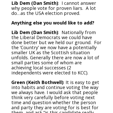
Lib Dem (Dan Smith)
: I cannot answer
why people vote for proven liars. A lot
do…as the USA election proved.
Anything else you would like to add?
Lib Dem (Dan Smith)
: Nationally from
the Liberal Democrats we could have
done better but we held our ground. For
the ‘Country’ we now have a potentially
smaller UK as the Scottish situation
unfolds. Generally there are now a lot of
small parties some of whom are
achieving local successes (2
independents were elected to KCC).
Green (Keith Bothwell)
: It is easy to get
into habits and continue voting the way
we always have. I would ask that people
think very carefully before voting next
time and question whether the person
and party they are voting for is best for
them, and ask “is this candidate really