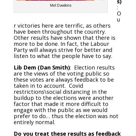
s)
Mel Dawkins
:
O
u
r victories here are terrific, as others
have been throughout the country.
Other results have shown that there is
more to be done. In fact, the Labour
Party will always strive for better and
listen to what the people have to say.
Lib Dem (Dan Smith)
: Election results
are the views of the voting public so
these votes are always feedback to be
taken in to account. Covid
restrictions\social distancing in the
buildup to the elections were another
factor that made it more difficult to
engage with the public as we would
prefer to do… thus the election was not
entirely normal.
Do you treat these results as feedback