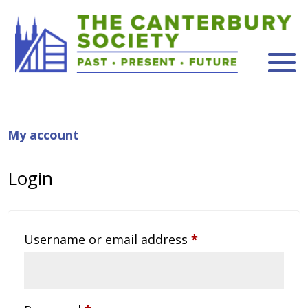
My account
Login
Required
Username or email address
*