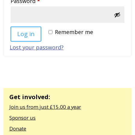
Required
Password
*
Remember me
Log in
Lost your password?
Get involved:
Join us from just £15.00 a year
Sponsor us
Donate