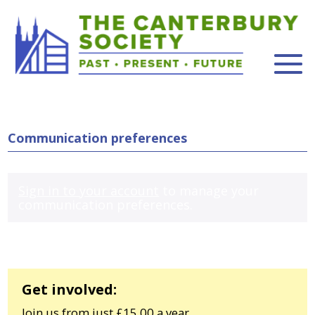
Communication preferences
Sign in to your account
to manage your
communication preferences.
Get involved:
Join us from just £15.00 a year