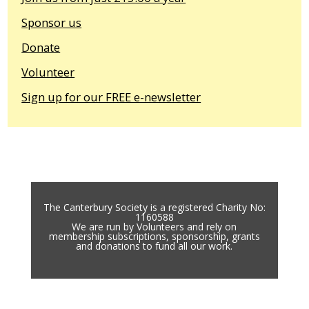
Sponsor us
Donate
Volunteer
Sign up for our FREE e-newsletter
The Canterbury Society is a registered Charity No:
1160588
We are run by Volunteers and rely on
membership subscriptions, sponsorship, grants
and donations to fund all our work.