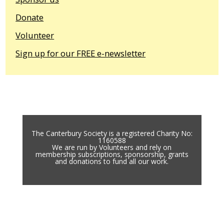
Donate
Volunteer
Sign up for our FREE e-newsletter
The Canterbury Society is a registered Charity No:
1160588
We are run by Volunteers and rely on
membership subscriptions, sponsorship, grants
and donations to fund all our work.