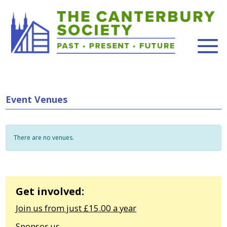
Event Venues
There are no venues.
Get involved:
Join us from just £15.00 a year
Sponsor us