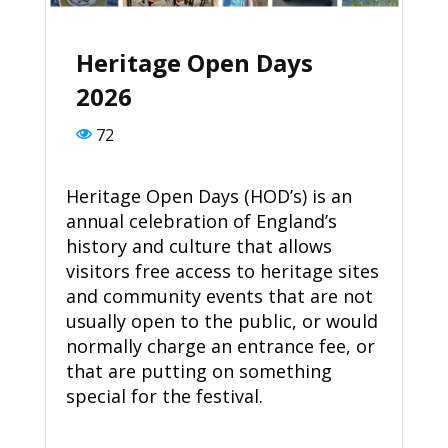
Heritage Open Days
2026
72
Heritage Open Days (HOD’s) is an
annual celebration of England’s
history and culture that allows
visitors free access to heritage sites
and community events that are not
usually open to the public, or would
normally charge an entrance fee, or
that are putting on something
special for the festival.