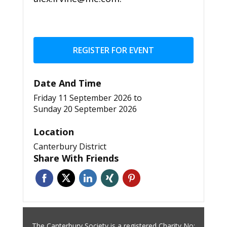
REGISTER FOR EVENT
Date And Time
Friday 11 September 2026
to
Sunday 20 September 2026
Location
Canterbury District
Share With Friends
The Canterbury Society is a registered Charity No: