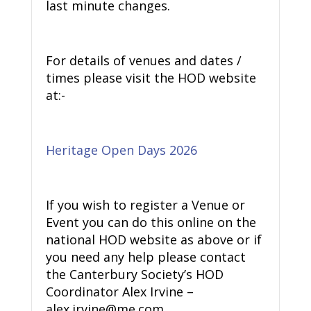
last minute changes.
For details of venues and dates /
times please visit the HOD website
at:-
Heritage Open Days 2026
If you wish to register a Venue or
Event you can do this online on the
national HOD website as above or if
you need any help please contact
the Canterbury Society’s HOD
Coordinator Alex Irvine –
alex.irvine@me.com.