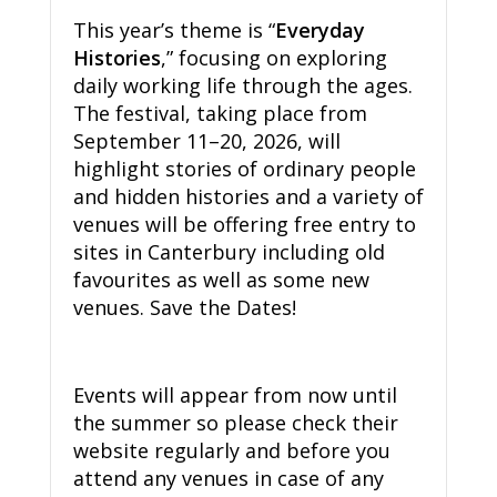
This year’s theme is “
Everyday
Histories
,” focusing on exploring
daily working life through the ages.
The festival, taking place from
September 11–20, 2026, will
highlight stories of ordinary people
and hidden histories and a variety of
venues will be offering free entry to
sites in Canterbury including old
favourites as well as some new
venues. Save the Dates!
Events will appear from now until
the summer so please check their
website regularly and before you
attend any venues in case of any