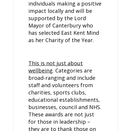
individuals making a positive
impact locally and will be
supported by the Lord
Mayor of Canterbury who
has selected East Kent Mind
as her Charity of the Year.
This is not just about
wellbeing
. Categories are
broad-ranging and include
staff and volunteers from
charities, sports clubs,
educational establishments,
businesses, council and NHS.
These awards are not just
for those in leadership –
they are to thank those on