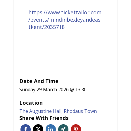
https://www.tickettailor.com
/events/mindinbexleyandeas
tkent/2035718
Date And Time
Sunday 29 March 2026 @ 13:30
Location
The Augustine Hall, Rhodaus Town
Share With Friends