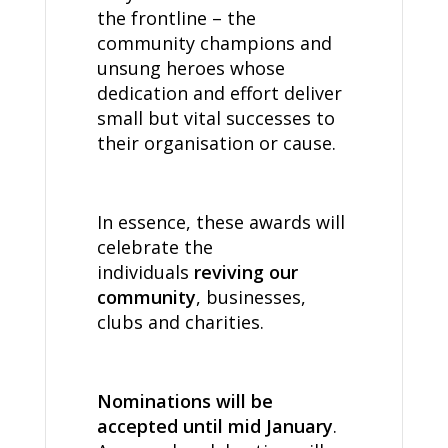
the frontline – the
community champions and
unsung heroes whose
dedication and effort deliver
small but vital successes to
their organisation or cause.
In essence, these awards will
celebrate the
individuals
reviving our
community
, businesses,
clubs and charities.
Nominations will be
accepted until mid January
.