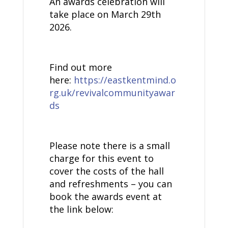
An awards celebration will
take place on March 29th
2026.
Find out more
here:
https://eastkentmind.o
rg.uk/revivalcommunityawar
ds
Please note there is a small
charge for this event to
cover the costs of the hall
and refreshments – you can
book the awards event at
the link below: