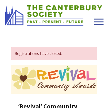
Registrations have closed.
‘Revival’ Community