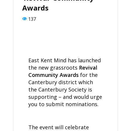
Awards
137
East Kent Mind has launched
the new grassroots
Revival
Community Awards
for the
Canterbury district which
the Canterbury Society is
supporting – and would urge
you to submit nominations.
The event will celebrate