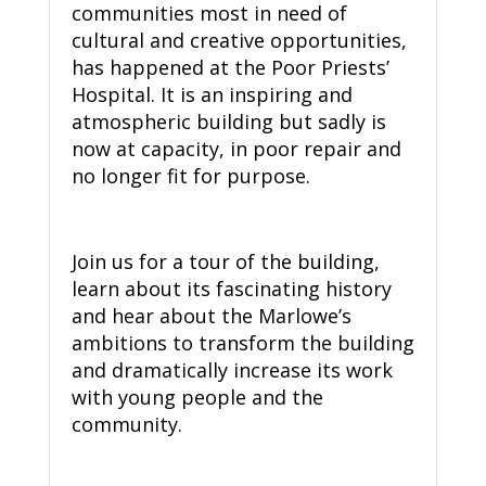
communities most in need of
cultural and creative opportunities,
has happened at the Poor Priests’
Hospital. It is an inspiring and
atmospheric building but sadly is
now at capacity, in poor repair and
no longer fit for purpose.
Join us for a tour of the building,
learn about its fascinating history
and hear about the Marlowe’s
ambitions to transform the building
and dramatically increase its work
with young people and the
community.