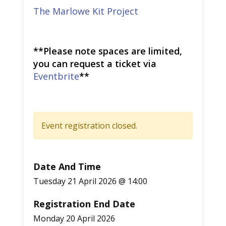
The Marlowe Kit Project
**Please note spaces are limited,
you can request a ticket via
Eventbrite
**
Event registration closed.
Date And Time
Tuesday 21 April 2026 @ 14:00
Registration End Date
Monday 20 April 2026