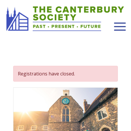
Registrations have closed.