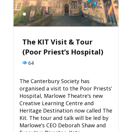
The KIT Visit & Tour
(Poor Priest’s Hospital)
64
The Canterbury Society has
organised a visit to the Poor Priests’
Hospital, Marlowe Theatre’s new
Creative Learning Centre and
Heritage Destination now called The
Kit. The tour and talk will be led by
Marlowe’s CEO Deborah Shaw and