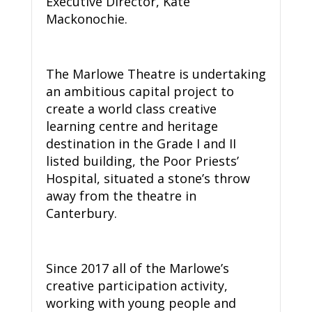
Executive Director, Kate
Mackonochie.
The Marlowe Theatre is undertaking
an ambitious capital project to
create a world class creative
learning centre and heritage
destination in the Grade I and II
listed building, the Poor Priests’
Hospital, situated a stone’s throw
away from the theatre in
Canterbury.
Since 2017 all of the Marlowe’s
creative participation activity,
working with young people and