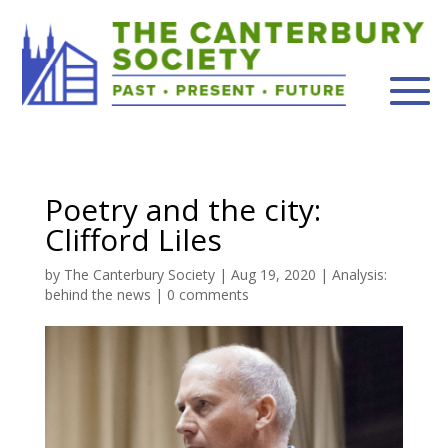
Poetry and the city:
Clifford Liles
by
The Canterbury Society
|
Aug 19, 2020
|
Analysis:
behind the news
|
0 comments