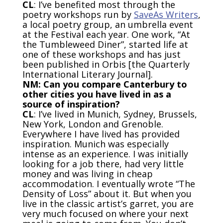
CL
: I’ve benefited most through the
poetry workshops run by
SaveAs Writers
,
a local poetry group, an umbrella event
at the Festival each year. One work, “At
the Tumbleweed Diner”, started life at
one of these workshops and has just
been published in Orbis [the Quarterly
International Literary Journal].
NM: Can you compare Canterbury to
other cities you have lived in as a
source of inspiration?
CL
: I’ve lived in Munich, Sydney, Brussels,
New York, London and Grenoble.
Everywhere I have lived has provided
inspiration. Munich was especially
intense as an experience. I was initially
looking for a job there, had very little
money and was living in cheap
accommodation. I eventually wrote “The
Density of Loss” about it. But when you
live in the classic artist’s garret, you are
very much focused on where your next