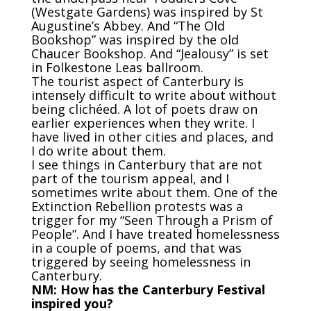
(Westgate Gardens) was inspired by St
Augustine’s Abbey. And “The Old
Bookshop” was inspired by the old
Chaucer Bookshop. And “Jealousy” is set
in Folkestone Leas ballroom.
The tourist aspect of Canterbury is
intensely difficult to write about without
being
clich
é
ed. A lot of poets draw on
earlier experiences when they write. I
have lived in other cities and places, and
I do write about them.
I see things in Canterbury that are not
part of the tourism appeal, and I
sometimes write about them. One of the
Extinction Rebellion protests was a
trigger for my “Seen Through a Prism of
People”. And I have treated homelessness
in a couple of poems, and that was
triggered by seeing homelessness in
Canterbury.
NM: How has the Canterbury Festival
inspired you?