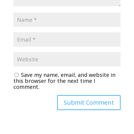
Save my name, email, and website in
this browser for the next time I
comment.