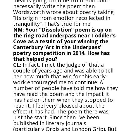
meal is going to come from. You don’t
necessarily write the poem then.
Wordsworth wrote about poetry taking
“its origin from emotion recollected in
tranquility”. That’s true for me.
NM: Your “Dissolution” poem is up on
the ring road underpass near Toddler’s
Cove as a result of your winning the
Canterbury ‘Art in the Underpass’
poetry competition in 2014. How has
that helped you?
CL:
In fact, I met the judge of that a
couple of years ago and was able to tell
her how much that win for this early
work encouraged me to continue. A
number of people have told me how they
have read the poem and the impact it
has had on them when they stopped to
read it. I feel very pleased about the
effect it has had. The poem there was
just the start. Since then I’ve been
published in literary journals
(particularly Orbis and London Grip). But