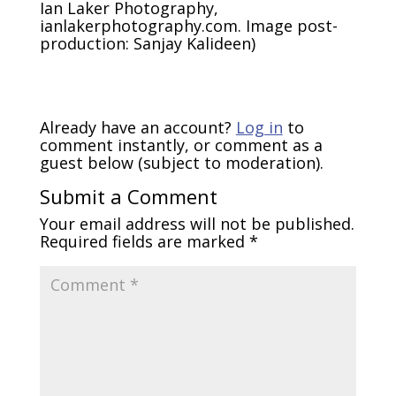
Ian Laker Photography,
ianlakerphotography.com. Image post-
production: Sanjay Kalideen)
Already have an account?
Log in
to
comment instantly, or comment as a
guest below (subject to moderation).
Submit a Comment
Your email address will not be published.
Required fields are marked
*