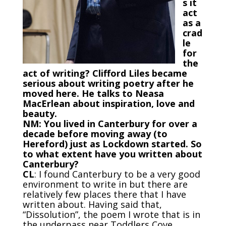
s it
act
as a
crad
le
for
the
act of writing? Clifford Liles became
serious about writing poetry after he
moved here. He talks to Neasa
MacErlean about inspiration, love and
beauty.
NM: You lived in Canterbury for over a
decade before moving away (to
Hereford) just as Lockdown started. So
to what extent have you written about
Canterbury?
CL
: I found Canterbury to be a very good
environment to write in but there are
relatively few places there that I have
written about. Having said that,
“Dissolution”, the poem I wrote that is in
the underpass near Toddlers Cove