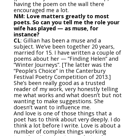
having the poem on the wall there
encouraged me a lot.
NM: Love matters greatly to most
poets. So can you tell me the role your
wife has played — as muse, for
instance?
CL
: Gillian has been a muse and a
subject. We’ve been together 20 years,
married for 15. I have written a couple of
poems about her — “Finding Helen” and
“Winter Journeys”. [The latter was the
“People’s Choice” in the
Canterbury
Festival Poetry Competition
of 2013.]
She’s been really good as a trusted
reader of my work, very honestly telling
me what works and what doesn’t but not
wanting to make suggestions. She
doesn’t want to influence me.
And love is one of those things that a
poet has to think about very deeply. I do
think a lot before I write. Love is about a
number of complex things working