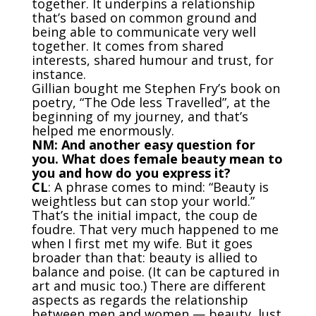
together. It underpins a relationship
that’s based on common ground and
being able to communicate very well
together. It comes from shared
interests, shared humour and trust, for
instance.
Gillian bought me Stephen Fry’s book on
poetry, “The Ode less Travelled”, at the
beginning of my journey, and that’s
helped me enormously.
NM: And another easy question for
you. What does female beauty mean to
you and how do you express it?
CL
: A phrase comes to mind: “Beauty is
weightless but can stop your world.”
That’s the initial impact, the coup de
foudre. That very much happened to me
when I first met my wife. But it goes
broader than that: beauty is allied to
balance and poise. (It can be captured in
art and music too.) There are different
aspects as regards the relationship
between men and women — beauty, lust