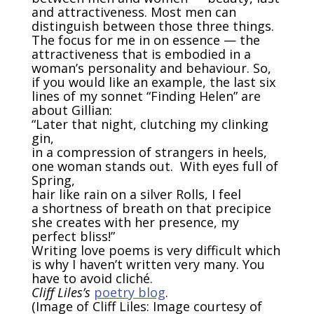
and attractiveness. Most men can
distinguish between those three things.
The focus for me in on essence — the
attractiveness that is embodied in a
woman’s personality and behaviour. So,
if you would like an example, the last six
lines of my sonnet “Finding Helen” are
about Gillian:
“Later that night, clutching my clinking
gin,
in a compression of strangers in heels,
one woman stands out. With eyes full of
Spring,
hair like rain on a silver Rolls, I feel
a shortness of breath on that precipice
she creates with her presence, my
perfect bliss!”
Writing love poems is very difficult which
is why I haven’t written very many. You
have to avoid
clich
é
.
Cliff Liles’s
poetry blog
.
(Image of Cliff Liles: Image courtesy of