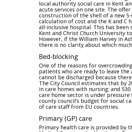
local authority social care in Kent 
acute services on one site. The offer
construction of the shell of a new 5
calculation of cost and the K and C 
all-inclusive hospital. This has been
Kent and Christ Church University to
However, if the William Harvey in A
there is no clarity about which much-
Bed-blocking
One of the reasons for overcrowding 
patients who are ready to leave the 
cannot be discharged because there i
The City Council estimates that by 2
in care homes with nursing; and 530
care home sector is under pressure
county council’s budget for social c
of care staff from EU countries.
Primary (GP) care
Primary health care is provided by t