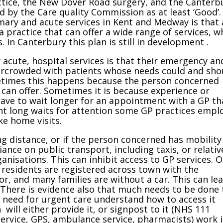
ctice, the New Dover Road surgery, and the Canterb
ed by the Care quality Commission as at least ‘Good’.
imary and acute services in Kent and Medway is that a
a practice that can offer a wide range of services, w
. In Canterbury this plan is still in development .
acute, hospital services is that their emergency an
rcrowded with patients whose needs could and sho
etimes this happens because the person concerned
can offer. Sometimes it is because experience or
ave to wait longer for an appointment with a GP t
vent long waits for attention some GP practices empl
e home visits.
ing distance, or if the person concerned has mobility
ance on public transport, including taxis, or relativ
ganisations. This can inhibit access to GP services. 
 residents are registered across town with the
or, and many families are without a car. This can le
. There is evidence also that much needs to be done 
 need for urgent care understand how to access it
 will either provide it, or signpost to it (NHS 111
ervice, GPS, ambulance service, pharmacists) work i