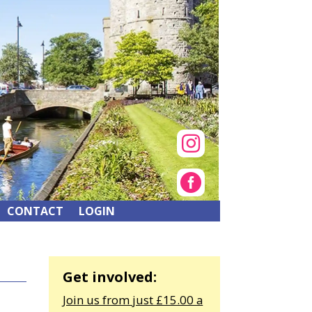


CONTACT
LOGIN
Get involved:
Join us from just £15.00 a