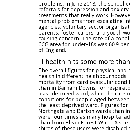
problems. In June 2018, the school 
referrals for depression and anxiety
treatments that really work. Howev
mental problems from escalating int
agencies, voluntary sector organisat
parents, foster carers, and youth work
causing concern. The rate of alcohol
CCG area for under-18s was 60.9 per
of England.
Ill-health hits some more tha
The overall figures for physical and 
health in different neighbourhoods.
mortality from cardiovascular condi
than in Barham Downs; for respirato
least deprived ward; while the rate 
conditions for people aged between 
the least deprived ward. Figures for
Northgate and Barton wards than in
were four times as many hospital a
than from Blean Forest Ward. A sur
thirds of these users were disabled 