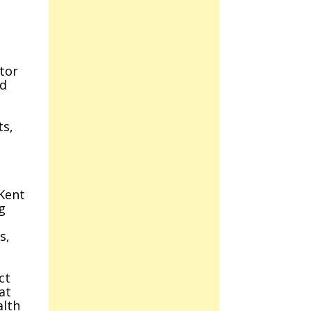
tor
nd
ts,
Kent
g
s,
ct
at
alth