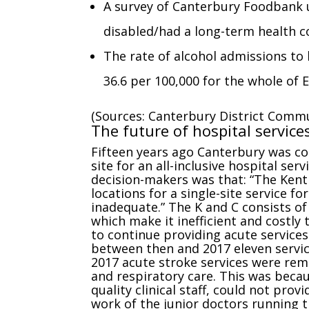
A survey of Canterbury Foodbank 
disabled/had a long-term health c
The rate of alcohol admissions to 
36.6 per 100,000 for the whole of 
(Sources: Canterbury District Commu
The future of hospital service
Fifteen years ago Canterbury was co
site for an all-inclusive hospital se
decision-makers was that: “The Kent
locations for a single-site service f
inadequate.” The K and C consists of 
which make it inefficient and costly 
to continue providing acute services
between then and 2017 eleven servic
2017 acute stroke services were rem
and respiratory care. This was becau
quality clinical staff, could not pro
work of the junior doctors running 