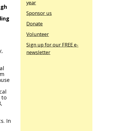
year
ugh
Sponsor us
ding
Donate
Volunteer
Sign up for our FREE e-
y,
newsletter
al
om
ause
cal
 to
,
s. In