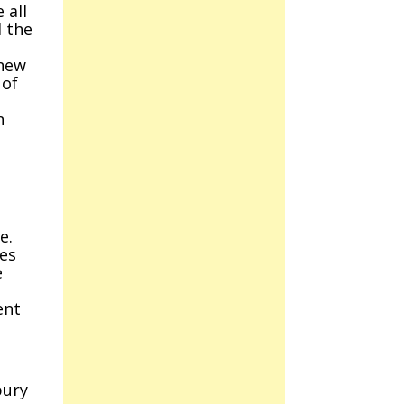
 all
d the
 new
 of
n
,
e.
ces
e
ent
bury