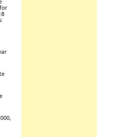
e
for
18
s:
ear
te
e
,000,