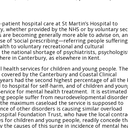
-patient hospital care at St Martin’s Hospital to
y, whether provided by the NHS or by voluntary sec
s are becoming generally more able to advise on, a
use of ‘social prescribing—referring people suffering
lth to voluntary recreational and cultural
the national shortage of psychiatrists, psychologis
here in Canterbury, as elsewhere in Kent.
al health services for children and young people. The
 covered by the Canterbury and Coastal Clinical
ears had the second highest percentage of all the 
to hospital for self-harm, and of children and youn
Service for mental health treatment. It is estimated
ung people suffer from neurodevelopmental disorder
he maximum caseload the service is supposed to
ence of other disorders is causing similar overload
spital Foundation Trust, who have the local contra
es for children and young people, readily concede th
 the causes of this surge in incidence of mental he