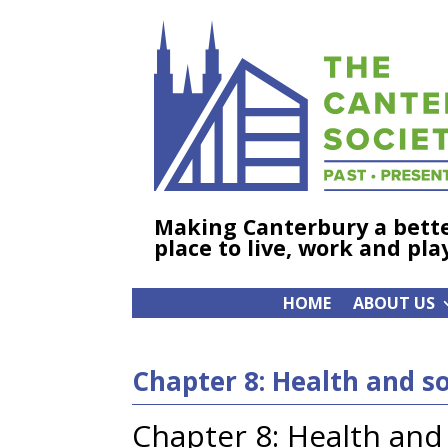
Making Canterbury a bett
place to live, work and pla
HOME
ABOUT US
Chapter 8: Health and so
Chapter 8: Health and 