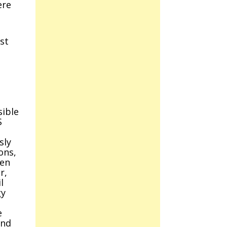
ere
st
sible
S
sly
ons,
ken
r,
l
gy
e
and