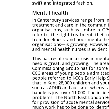
swift and integrated fashion.
Mental health
In Canterbury services range from in
treatment and care in the communit
organisations, such as Umbrella. GP
refer to, the right treatment: their 
from loneliness, and poor mental hea
organisations—is growing. However, 
and mental health nurses is evident 
This has resulted in a crisis in ment
need is great, and growing. The area
Commissioning Group has for some y
CCG areas of young people admitted 
people referred to KCC’s Early Help 
that in Kent 28,000 children and yo
such as ADHD and autism—whereas t
handle is just over 11,000. The incid
problems. The North East London Ho
for provision of acute mental servic
much work has to be done to identify