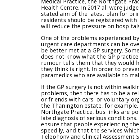
Medical Practice, the Northgate Pra
Health Centre. In 2017 all were judg
stated aim of the latest plan for pr
residents should be registered with 
will reduce the pressure on hospitals
One of the problems experienced by 
urgent care departments can be ove
be better met at a GP surgery. Som
does not know what the GP practice 
rumour tells them that they would h
they think is right. In order to pre
paramedics who are available to mak
If the GP surgery is not within walk
problems, then there has to be a reli
or friends with cars, or voluntary or
the Thanington estate, for example,
Northgate Practice, bus links are po
late diagnosis of serious conditions
ensure that people experiencing the
speedily, and that the services which
Telephony and Clinical Assessment S