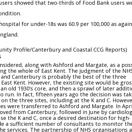
users showed that two-thirds of Food Bank users w
ondition.
hospital for under-18s was 60.9 per 100,000 as again
England.
nity Profile/Canterbury and Coastal CCG Reports)
s
nsidered, along with Ashford and Margate, as a pos
rving the whole of East Kent. The judgment of the NH
 and Canterbury is probably the best of the three
or East Kent. However, the existing site would be gros
an old 1930’s core, and then a sprawl of later additi
to run. In fact, fifteen years ago the decision was ta
 on the three sites, including at the K and C. Howeve
es were transferred to Ashford and Margate. In Apri
oved from Canterbury, followed in June by cardiolo
se the K and C, once a desired destination for high-
vide a sufficient number of consultants to monitor th
the services. The partnership of NHS organisations 