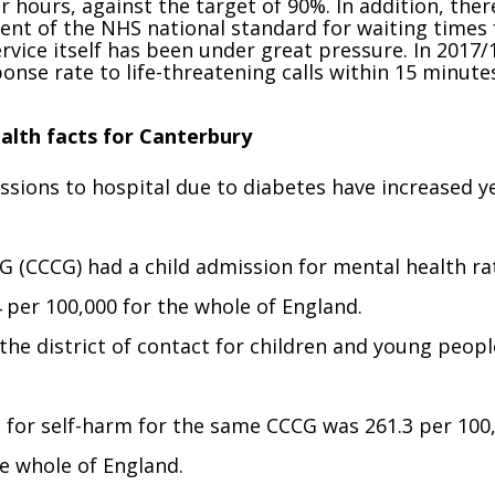
r hours, against the target of 90%. In addition, ther
ent of the NHS national standard for waiting times 
vice itself has been under great pressure. In 2017/
onse rate to life-threatening calls within 15 minute
alth facts for Canterbury
sions to hospital due to diabetes have increased y
G (CCCG) had a child admission for mental health ra
4 per 100,000 for the whole of England.
the district of contact for children and young peopl
l for self-harm for the same CCCG was 261.3 per 100
he whole of England.