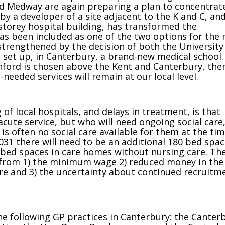
and Medway are again preparing a plan to concentrate
 by a developer of a site adjacent to the K and C, an
-storey hospital building, has transformed the
has been included as one of the two options for the
 strengthened by the decision of both the University
 set up, in Canterbury, a brand-new medical school.
shford is chosen above the Kent and Canterbury, the
needed services will remain at our local level.
of local hospitals, and delays in treatment, is that
acute service, but who will need ongoing social care
s often no social care available for them at the tim
031 there will need to be an additional 180 bed spa
 bed spaces in care homes without nursing care. Th
 from 1) the minimum wage 2) reduced money in the
are and 3) the uncertainty about continued recruitm
he following GP practices in Canterbury: the Canter