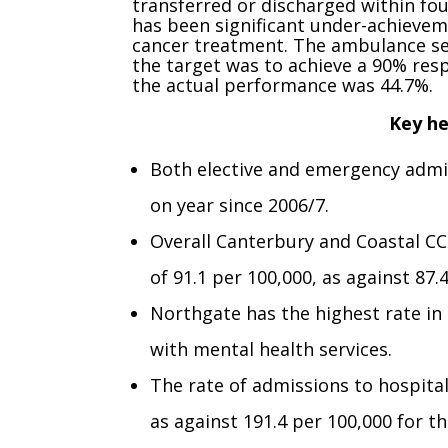
transferred or discharged within fou
has been significant under-achievem
cancer treatment. The ambulance ser
the target was to achieve a 90% resp
the actual performance was 44.7%.
Key he
Both elective and emergency admis
on year since 2006/7.
Overall Canterbury and Coastal CC
of 91.1 per 100,000, as against 87.
Northgate has the highest rate in 
with mental health services.
The rate of admissions to hospita
as against 191.4 per 100,000 for t