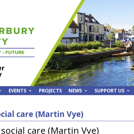
er
y
EVENTS
PROJECTS
NEWS
SUPPORT US
cial care (Martin Vye)
social care (Martin Vye)