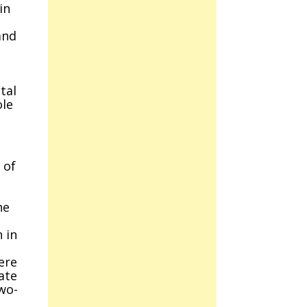
in
and
s
tal
ole
 of
he
 in
ere
ate
wo-