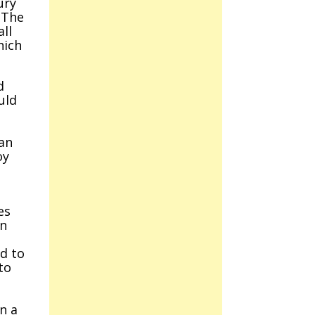
ury
 The
ll
hich
d
uld
han
oy
es
On
ad to
to
n a