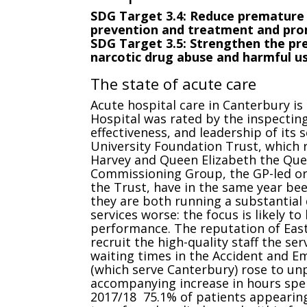
SDG Target 3.4: Reduce premature
prevention and treatment and pro
SDG Target 3.5: Strengthen the pr
narcotic drug abuse and harmful us
The state of acute care
Acute hospital care in Canterbury is 
Hospital was rated by the inspecting
effectiveness, and leadership of its 
University Foundation Trust, which 
Harvey and Queen Elizabeth the Que
Commissioning Group, the GP-led or
the Trust, have in the same year b
they are both running a substantial 
services worse: the focus is likely to
performance. The reputation of East 
recruit the high-quality staff the ser
waiting times in the Accident and E
(which serve Canterbury) rose to un
accompanying increase in hours spen
2017/18 75.1% of patients appearin