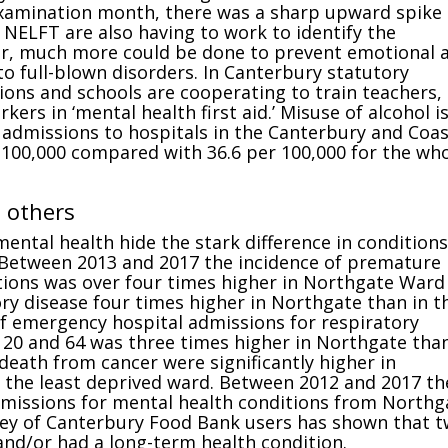
examination month, there was a sharp upward spike 
. NELFT are also having to work to identify the
er, much more could be done to prevent emotional 
o full-blown disorders. In Canterbury statutory
ions and schools are cooperating to train teachers,
ers in ‘mental health first aid.’ Misuse of alcohol i
 admissions to hospitals in the Canterbury and Coas
 100,000 compared with 36.6 per 100,000 for the wh
n others
mental health hide the stark difference in conditions
 Between 2013 and 2017 the incidence of premature
tions was over four times higher in Northgate Ward
ry disease four times higher in Northgate than in t
of emergency hospital admissions for respiratory
20 and 64 was three times higher in Northgate than
 death from cancer were significantly higher in
 the least deprived ward. Between 2012 and 2017 th
dmissions for mental health conditions from Northg
vey of Canterbury Food Bank users has shown that t
and/or had a long-term health condition.