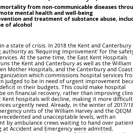
 mortality from non-communicable diseases thro
mote mental health and well-being
evention and treatment of substance abuse, inclu
e of alcohol
in a state of crisis. In 2018 the Kent and Canterbury
 authority as ‘Requiring Improvement’ for the safet
services. At the same time, the East Kent Hospitals
runs the Kent and Canterbury as well as the William
en Mother Hospitals, and the Canterbury and Coast
ganization which commissions hospital services fr
een judged to be in need of urgent improvement bec
deficit in their budgets. This could make hospital
 be on financial recovery, rather than improving clini
Kent hospitals will decline, making it more difficult
vices urgently need. Already, in the winter of 2017/18
mergency units of the William Harvey and the QEQM
precedented and unacceptable levels, with an
t by ambulance crews waiting to hand over patient
g at Accident and Emergency were admitted,