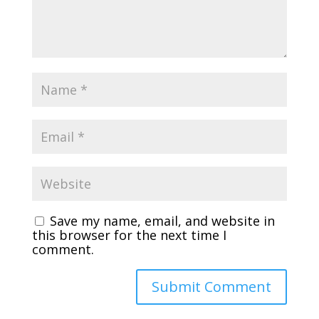
Save my name, email, and website in
this browser for the next time I
comment.