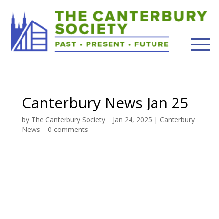
Canterbury News Jan 25
by
The Canterbury Society
|
Jan 24, 2025
|
Canterbury
News
|
0 comments