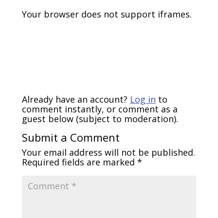
Your browser does not support iframes.
Already have an account?
Log in
to
comment instantly, or comment as a
guest below (subject to moderation).
Submit a Comment
Your email address will not be published.
Required fields are marked
*