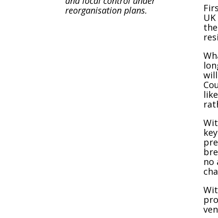
and local control under
Fir
reorganisation plans.
UK 
the
res
Wha
lon
wil
Cou
lik
rat
Wit
key
pre
bre
no 
cha
Wit
pro
ven