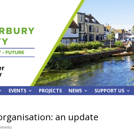
er
y
EVENTS
PROJECTS
NEWS
SUPPORT US
rganisation: an update
mments