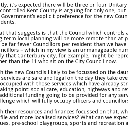
stly, it’s expected there will be three or four Unita
controlled Kent County is arguing for only one, but 
 Government’s explicit preference for the new Coun
idents.
t that suggests is that the Council which controls al
g term local planning will be more remote than at pr
l be far fewer Councillors per resident than we have
ncillors – which in my view is an unmanageable num
ely that Canterbury city, for example, might be repr
her than the 11 who sit on the City Council now.
h the new Councils likely to be focussed on the dau
 services are safe and legal on the day they take ov
occupied with those services which have already st
aking point: social care, education, highways and ref
additional funding going to be provided for any serv
llenge which will fully occupy officers and councillors
h their resources and finances focussed on that, w
file and more localised services? What can we expec
ues, pre-school playgroups, sports and recreation 