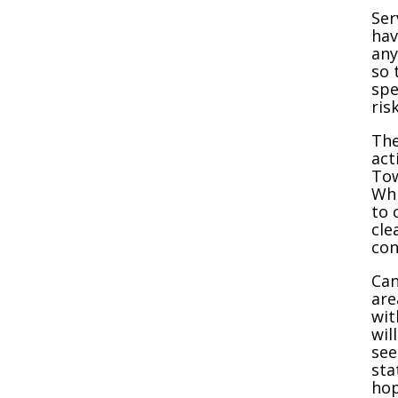
Ser
hav
any
so 
spe
ris
The
act
Tow
Whi
to 
cle
con
Can
are
wit
wil
see
sta
hop