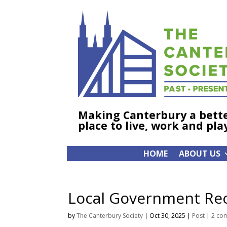
Making Canterbury a bett
place to live, work and pla
HOME
ABOUT US
Local Government Reo
by
The Canterbury Society
|
Oct 30, 2025
|
Post
|
2 co