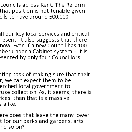
ry councils across Kent. The Reform
that position is not tenable given
cils to have around 500,000
l our key local services and critical
esent. It also suggests that there
 now. Even if a new Council has 100
ber under a Cabinet system – it is
esented by only four Councillors
nting task of making sure that their
er, we can expect them to be
retched local government to
use collection. As, it seems, there is
ices, then that is a massive
 alike.
here does that leave the many lower
t for our parks and gardens, arts
and so on?