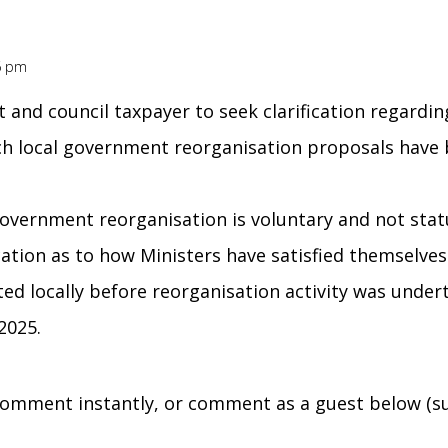
36 pm
nt and council taxpayer to seek clarification regard
ch local government reorganisation proposals have
government reorganisation is voluntary and not statu
fication as to how Ministers have satisfied themselve
ed locally before reorganisation activity was unde
2025.
omment instantly, or comment as a guest below (su