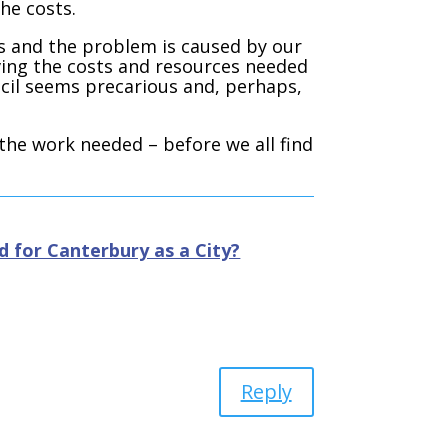
the costs.
s and the problem is caused by our
aving the costs and resources needed
ncil seems precarious and, perhaps,
 the work needed – before we all find
 for Canterbury as a City?
Reply