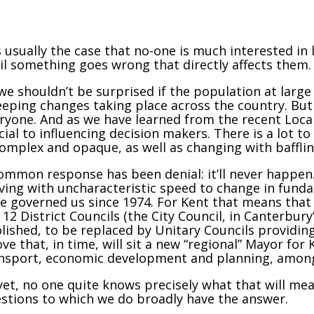
is usually the case that no-one is much interested i
il something goes wrong that directly affects them.
we shouldn’t be surprised if the population at large
eping changes taking place across the country. But 
ryone. And as we have learned from the recent Loca
cial to influencing decision makers. There is a lot t
complex and opaque, as well as changing with baffli
ommon response has been denial: it’ll never happen
ing with uncharacteristic speed to change in funda
e governed us since 1974. For Kent that means that 
 12 District Councils (the City Council, in Canterbur
lished, to be replaced by Unitary Councils providing
ve that, in time, will sit a new “regional” Mayor for
nsport, economic development and planning, among
yet, no one quite knows precisely what that will mea
stions to which we do broadly have the answer.