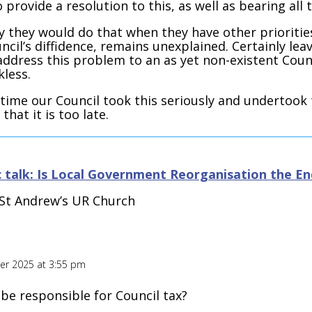
o provide a resolution to this, as well as bearing all 
 they would do that when they have other prioritie
ncil’s diffidence, remains unexplained. Certainly le
address this problem to an as yet non-existent Cou
kless.
s time our Council took this seriously and undertook
 that it is too late.
 talk: Is Local Government Reorganisation the End
· St Andrew’s UR Church
r 2025 at 3:55 pm
be responsible for Council tax?