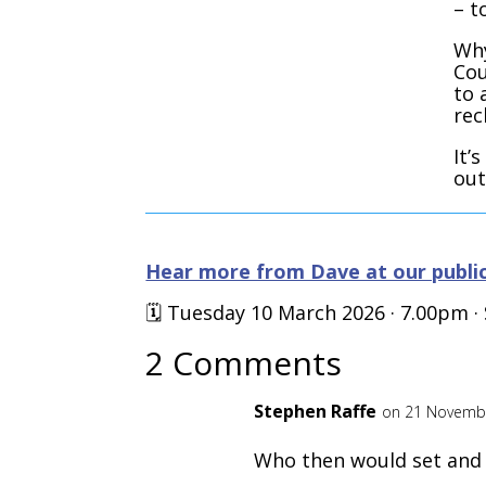
– t
Why
Cou
to 
rec
It’
out
Hear more from Dave at our public
🗓️ Tuesday 10 March 2026 · 7.00pm 
2 Comments
Stephen Raffe
on 21 Novembe
Who then would set and 