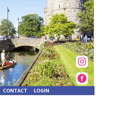


CONTACT
LOGIN