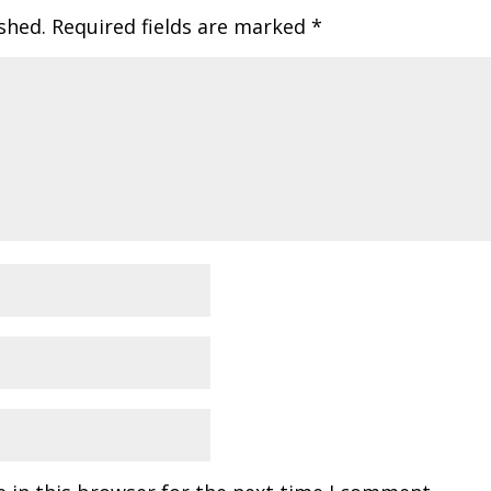
shed.
Required fields are marked
*