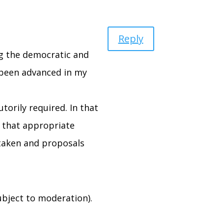
Reply
ing the democratic and
 been advanced in my
torily required. In that
s that appropriate
rtaken and proposals
bject to moderation).