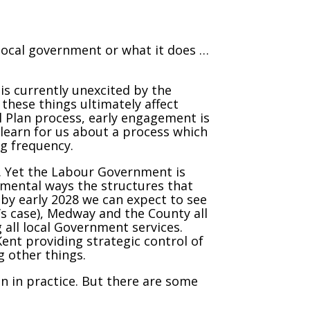
n local government or what it does …
 is currently unexcited by the
these things ultimately affect
l Plan process, early engagement is
o learn for us about a process which
ng frequency.
. Yet the Labour Government is
mental ways the structures that
by early 2028 we can expect to see
y’s case), Medway and the County all
 all local Government services.
 Kent providing strategic control of
 other things.
n in practice. But there are some