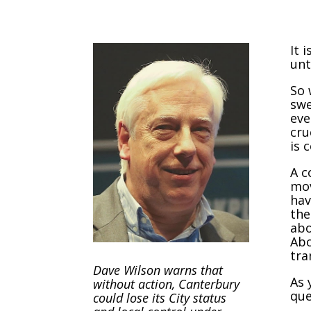
It 
unt
So 
swe
eve
cru
is 
A c
mov
hav
the
abo
Abo
tra
Dave Wilson warns that
As 
without action, Canterbury
que
could lose its City status