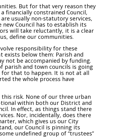
nities. But for that very reason they
 a financially constrained Council,
e are usually non-statutory services,
e new Council has to establish its
s will take reluctantly, it is a clear
f us, define our communities.
volve responsibility for these
hat exists below them: Parish and
 may not be accompanied by funding.
of parish and town councils is going
or that to happen. It is not at all
arted the whole process have
this risk. None of our three urban
ional within both our District and
il. In effect, as things stand there
vices. Nor, incidentally, does there
arter, which gives us our City
and, our Council is pinning its
 some undefined group of “trustees”