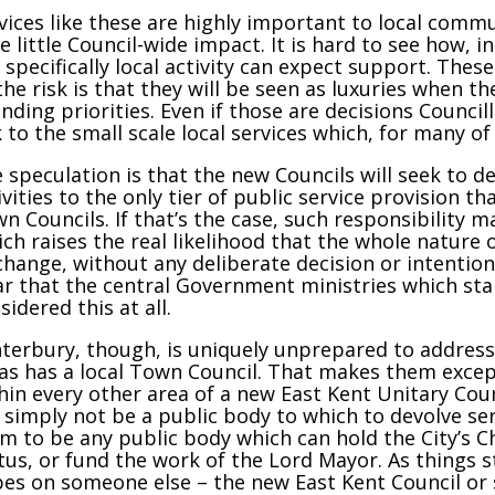
vices like these are highly important to local commu
e little Council-wide impact. It is hard to see how, in
 specifically local activity can expect support. Thes
the risk is that they will be seen as luxuries when th
nding priorities. Even if those are decisions Councillor
k to the small scale local services which, for many o
 speculation is that the new Councils will seek to de
ivities to the only tier of public service provision t
n Councils. If that’s the case, such responsibility
ch raises the real likelihood that the whole nature 
change, without any deliberate decision or intention f
ar that the central Government ministries which st
sidered this at all.
terbury, though, is uniquely unprepared to address 
as has a local Town Council. That makes them except
hin every other area of a new East Kent Unitary Counc
l simply not be a public body to which to devolve ser
m to be any public body which can hold the City’s Ch
tus, or fund the work of the Lord Mayor. As things st
es on someone else – the new East Kent Council or