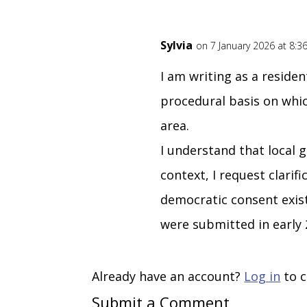
Sylvia
on 7 January 2026 at 8:
I am writing as a reside
procedural basis on whi
area.
I understand that local 
context, I request clari
democratic consent exist
were submitted in early 
Already have an account?
Log in
to c
Submit a Comment