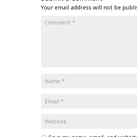
Your email address will not be publi